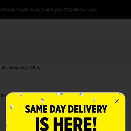
k
Weekly Ads
$1 Every Day
myDG® Wallet
Careers
a at 14652 Hwy 1064.
 Store Details