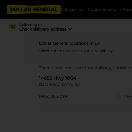
Categories
Coupons & Cash Bac
Delivering to
Check delivery address
Dollar General locations in LA
Select a state
>
Louisiana (LA)
> Natalbany
There's only one store in Natalbany, Louisian
14652 Hwy 1064
Natalbany, LA 70451
(985) 265-7294
View