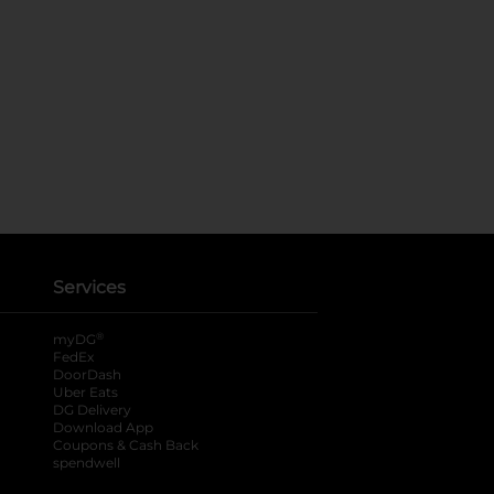
Services
®
myDG
FedEx
DoorDash
Uber Eats
DG Delivery
Download App
Coupons & Cash Back
spendwell