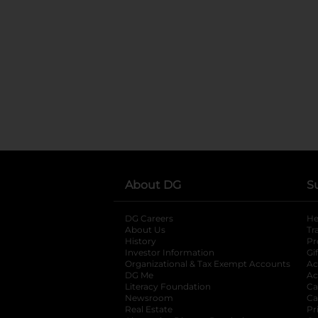
About DG
S
DG Careers
opens in a new tab
He
About Us
Tr
History
Pr
Investor Information
opens in a new ta
Gi
Organizational & Tax Exempt Accounts
open
Ac
DG Me
opens in a new tab
Ac
Literacy Foundation
opens in a new ta
Ca
Newsroom
opens in a new tab
Ca
Real Estate
opens in a new tab
Pr