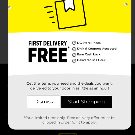
About DG
Get the items you need and the deals you want,
delivered to your door in as little as an hour!
Support
Dismiss
Start Shopping
Stores
*for a limited time only. Free delivery offer must be
Services
clipped in order for it to apply.