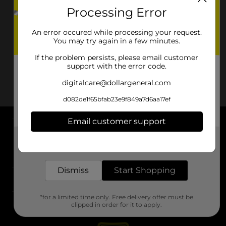
Processing Error
An error occured while processing your request.
You may try again in a few minutes.
If the problem persists, please email customer
support with the error code.
digitalcare@dollargeneral.com
d082de1f65bfab23e9f849a7d6aa17ef
Email customer support
About DG
Get the items you need and the deals you want,
delivered to your door in as little as an hour!
Support
Dismiss
Start Shopping
Stores
*for a limited time only. Free delivery offer must be
Services
clipped in order for it to apply.