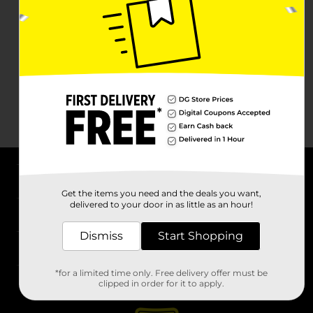
About DG
Get the items you need and the deals you want,
delivered to your door in as little as an hour!
Support
Dismiss
Start Shopping
Stores
*for a limited time only. Free delivery offer must be
Services
clipped in order for it to apply.