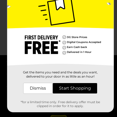
About DG
Get the items you need and the deals you want,
delivered to your door in as little as an hour!
Support
Dismiss
Start Shopping
Stores
*for a limited time only. Free delivery offer must be
Services
clipped in order for it to apply.