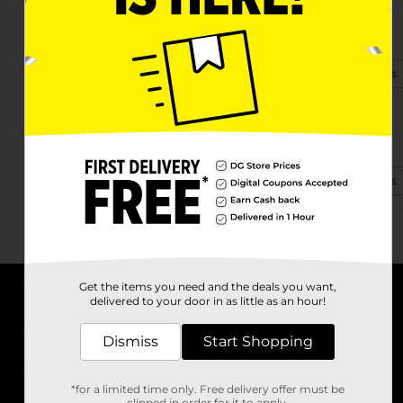
1216 Hwy 59
Mandeville, LA 70448-3720
(985) 807-1595
View Store Details
69300 Hwy 59
Mandeville, LA 70471-7762
(985) 807-1630
View Store Details
Get the items you need and the deals you want,
delivered to your door in as little as an hour!
About DG
Dismiss
Start Shopping
Support
*for a limited time only. Free delivery offer must be
Stores
clipped in order for it to apply.