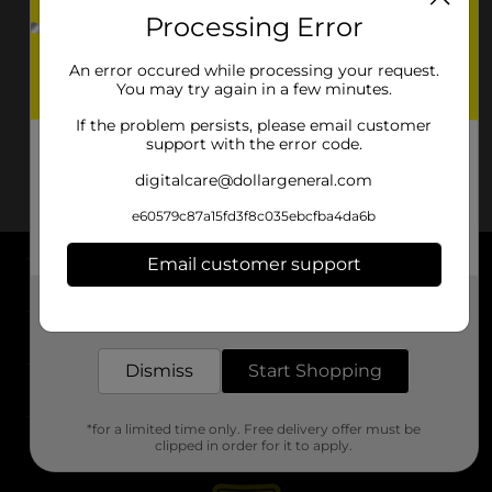
Processing Error
An error occured while processing your request.
You may try again in a few minutes.
If the problem persists, please email customer
support with the error code.
digitalcare@dollargeneral.com
e60579c87a15fd3f8c035ebcfba4da6b
Email customer support
About DG
Get the items you need and the deals you want,
delivered to your door in as little as an hour!
Support
Dismiss
Start Shopping
Stores
*for a limited time only. Free delivery offer must be
Services
clipped in order for it to apply.