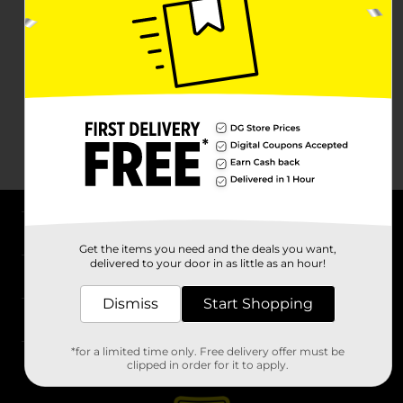
About DG
Get the items you need and the deals you want,
delivered to your door in as little as an hour!
Support
Dismiss
Start Shopping
Stores
*for a limited time only. Free delivery offer must be
Services
clipped in order for it to apply.