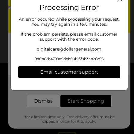
Processing Error
An error occured while processing your request.
You may try again in a few minutes.
If the problem persists, please email customer
support with the error code.
digitalcare@dollargeneral.com
9d0b62b4799d9dcb00b13f9b3cb26e96
Email customer support
About DG
Get the items you need and the deals you want,
delivered to your door in as little as an hour!
Support
Dismiss
Start Shopping
Stores
*for a limited time only. Free delivery offer must be
Services
clipped in order for it to apply.