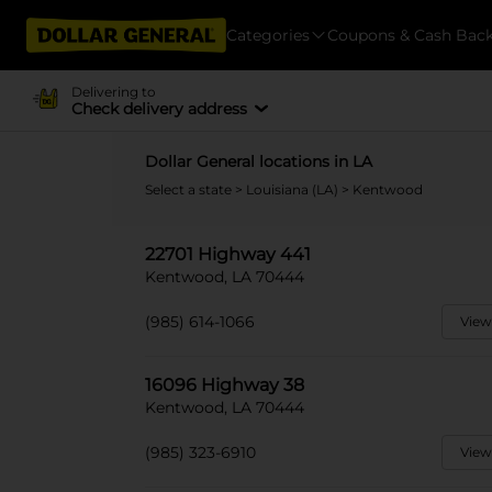
Categories
Coupons & Cash Bac
Delivering to
Check delivery address
Dollar General locations in LA
Select a state
>
Louisiana (LA)
> Kentwood
22701 Highway 441
Kentwood, LA 70444
(985) 614-1066
View
16096 Highway 38
Kentwood, LA 70444
(985) 323-6910
View