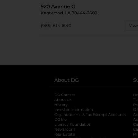
920 Avenue G
Kentwood, LA 70444-2602
(985) 614-1540
View
About DG
S
DG Careers
opens in a new tab
He
About Us
Tr
History
Pr
Investor Information
opens in a new ta
Gi
Organizational & Tax Exempt Accounts
open
Ac
DG Me
opens in a new tab
Ac
Literacy Foundation
opens in a new ta
Ca
Newsroom
opens in a new tab
Ca
Real Estate
opens in a new tab
Pr