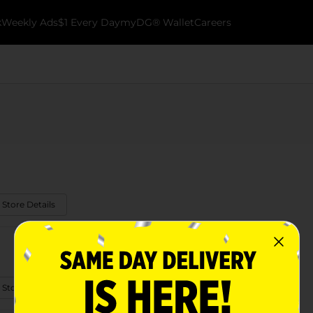
k
Weekly Ads
$1 Every Day
myDG® Wallet
Careers
 Store Details
 Store Details