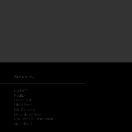
Services
®
myDG
FedEx
DoorDash
Uber Eats
DG Delivery
Download App
Coupons & Cash Back
spendwell