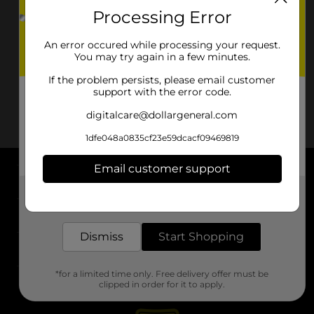
Processing Error
An error occured while processing your request.
You may try again in a few minutes.
If the problem persists, please email customer
support with the error code.
digitalcare@dollargeneral.com
1dfe048a0835cf23e59dcacf09469819
Email customer support
About DG
Get the items you need and the deals you want,
delivered to your door in as little as an hour!
Support
Dismiss
Start Shopping
Stores
*for a limited time only. Free delivery offer must be
Services
clipped in order for it to apply.