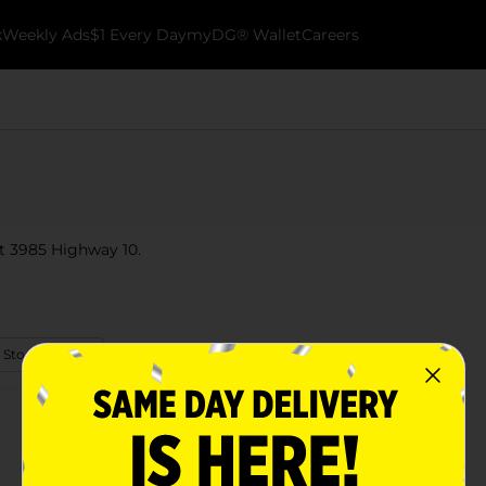
k
Weekly Ads
$1 Every Day
myDG® Wallet
Careers
at 3985 Highway 10.
 Store Details