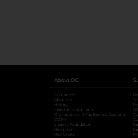
About DG
S
DG Careers
opens in a new tab
He
About Us
Tr
History
Pr
Investor Information
opens in a new ta
Gi
Organizational & Tax Exempt Accounts
open
Ac
DG Me
opens in a new tab
Ac
Literacy Foundation
opens in a new ta
Ca
Newsroom
opens in a new tab
Ca
Real Estate
opens in a new tab
Pr