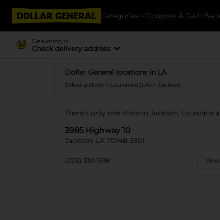
Categories
Coupons & Cash Bac
Delivering to
Check delivery address
Dollar General locations in LA
Select a state
>
Louisiana (LA)
> Jackson
There's only one store in Jackson, Louisiana 
3985 Highway 10
Jackson, LA 70748-3501
(225) 310-1518
View