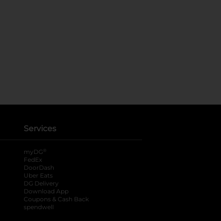
Services
®
myDG
FedEx
DoorDash
Uber Eats
DG Delivery
Download App
Coupons & Cash Back
spendwell