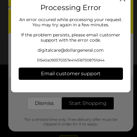
Processing Error
An error occured while processing your request.
You may try again in a few minutes.
If the problem persists, please email customer
support with the error code.
digitalcare@dollargeneral.com
515e0a093570357e4145167308751d44
Email customer support
About DG
Get the items you need and the deals you want,
delivered to your door in as little as an hour!
Support
Dismiss
Start Shopping
Stores
*for a limited time only. Free delivery offer must be
Services
clipped in order for it to apply.