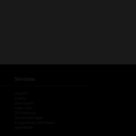
Services
®
myDG
FedEx
DoorDash
Uber Eats
DG Delivery
Download App
Coupons & Cash Back
spendwell