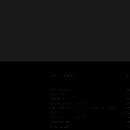
About DG
S
DG Careers
opens in a new tab
He
About Us
Tr
History
Pr
Investor Information
opens in a new ta
Gi
Organizational & Tax Exempt Accounts
open
Ac
DG Me
opens in a new tab
Ac
Literacy Foundation
opens in a new ta
Ca
Newsroom
opens in a new tab
Ca
Real Estate
opens in a new tab
Pr