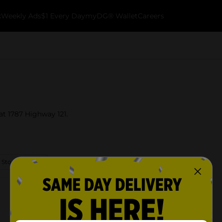
k
Weekly Ads
$1 Every Day
myDG® Wallet
Careers
at 1787 Highway 121.
 Store Details