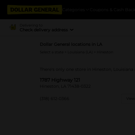
Categories
Coupons & Cash Bac
Delivering to
Check delivery address
Dollar General locations in LA
Select a state
>
Louisiana (LA)
> Hineston
There's only one store in Hineston, Louisiana 
1787 Highway 121
Hineston, LA 71438-0322
(318) 612-0366
View