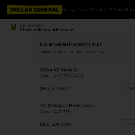
Categories
Coupons & Cash Bac
Delivering to
Check delivery address
Dollar General locations in LA
Select a state
>
Louisiana (LA)
> Gray
4244 W Main St
Gray, LA 70359-6409
(985) 217-9324
View
3410 Bayou Blue Road
Gray, LA 70359
(985) 208-3704
View