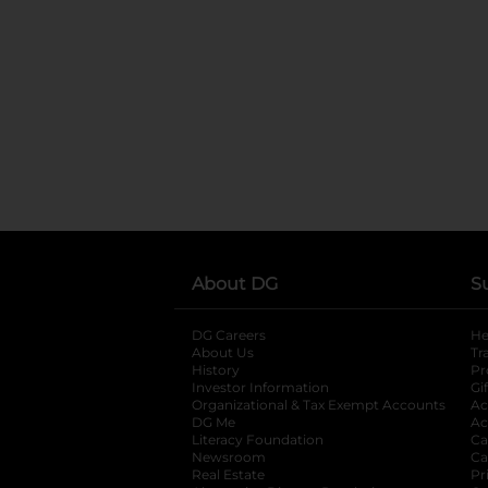
About DG
S
DG Careers
opens in a new tab
He
About Us
Tr
History
Pr
Investor Information
opens in a new ta
Gi
Organizational & Tax Exempt Accounts
open
Ac
DG Me
opens in a new tab
Ac
Literacy Foundation
opens in a new ta
Ca
Newsroom
opens in a new tab
Ca
Real Estate
opens in a new tab
Pr