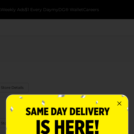
k
Weekly Ads
$1 Every Day
myDG® Wallet
Careers
 Store Details
 Store Details