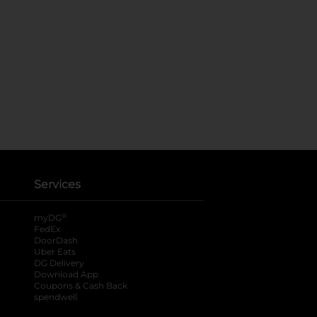
Services
®
myDG
FedEx
DoorDash
Uber Eats
DG Delivery
Download App
Coupons & Cash Back
spendwell