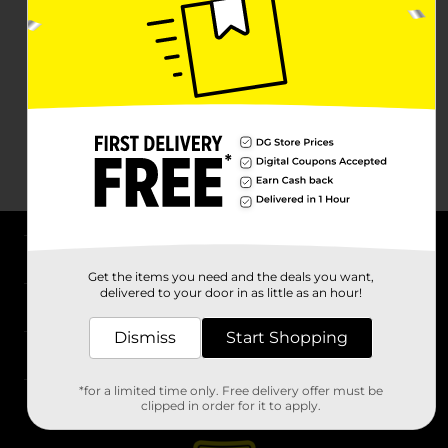
About DG
Get the items you need and the deals you want,
delivered to your door in as little as an hour!
Support
Dismiss
Start Shopping
Stores
*for a limited time only. Free delivery offer must be
Services
clipped in order for it to apply.