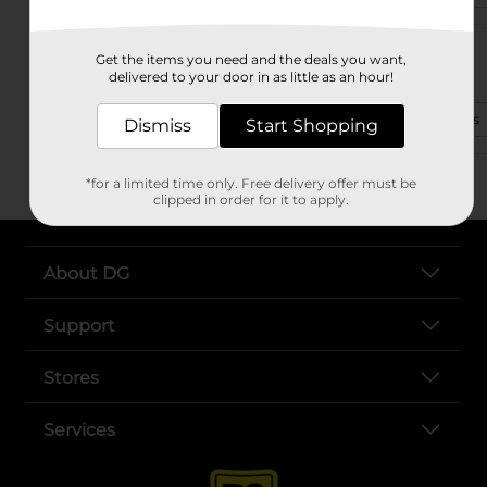
1005 N Pine St Ste A
Get the items you need and the deals you want,
Deridder, LA 70634-2817
delivered to your door in as little as an hour!
(318) 427-2200
View Store Details
Dismiss
Start Shopping
*for a limited time only. Free delivery offer must be
clipped in order for it to apply.
About DG
Support
Stores
Services