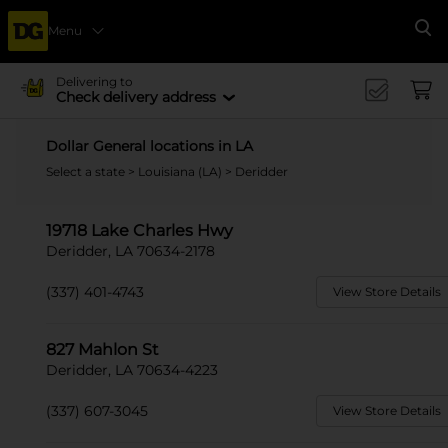
Menu
Se
Delivering to
Check delivery address
Dollar General locations in LA
Select a state
>
Louisiana (LA)
> Deridder
19718 Lake Charles Hwy
Deridder, LA 70634-2178
(337) 401-4743
View Store Details
827 Mahlon St
Deridder, LA 70634-4223
(337) 607-3045
View Store Details