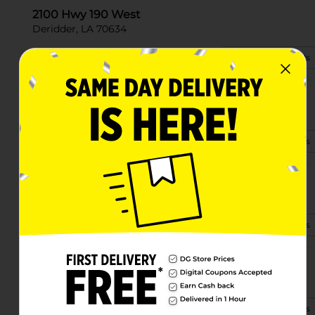
2100 Hwy 190 West
Deridder, LA 70634
(337) 607-3147
View Store Details
4055 Hwy 171
Deridder, LA 70634-7407
(504) 322-4983
View Store Details
1780 Hwy 26
Deridder, LA 70634-7175
(337) 348-0316
View Store Details
7696 Highway 26
Deridder, LA 70634
(337) 348-0996
View Store Details