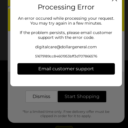
Processing Error
An error occured while processing your request.
You may try again in a few minutes.
If the problem persists, please email customer
support with the error code.
digitalcare@dollargeneral.com
51679189cc84601953bff3d707866576
Email customer support
About DG
Get the items you need and the deals you want,
delivered to your door in as little as an hour!
Support
Dismiss
Start Shopping
Stores
*for a limited time only. Free delivery offer must be
Services
clipped in order for it to apply.