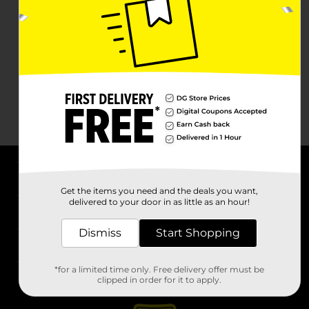
About DG
Get the items you need and the deals you want,
delivered to your door in as little as an hour!
Support
Dismiss
Start Shopping
Stores
*for a limited time only. Free delivery offer must be
Services
clipped in order for it to apply.