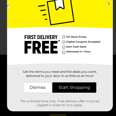
About DG
Get the items you need and the deals you want,
delivered to your door in as little as an hour!
Support
Dismiss
Start Shopping
Stores
*for a limited time only. Free delivery offer must be
Services
clipped in order for it to apply.