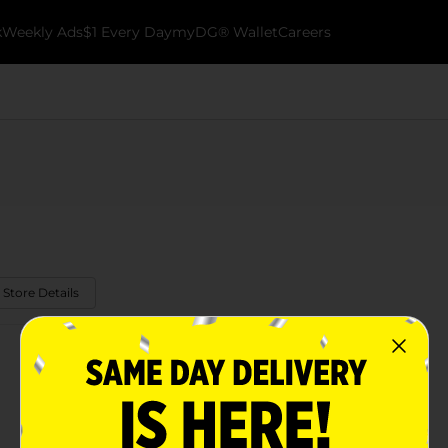
k
Weekly Ads
$1 Every Day
myDG® Wallet
Careers
 Store Details