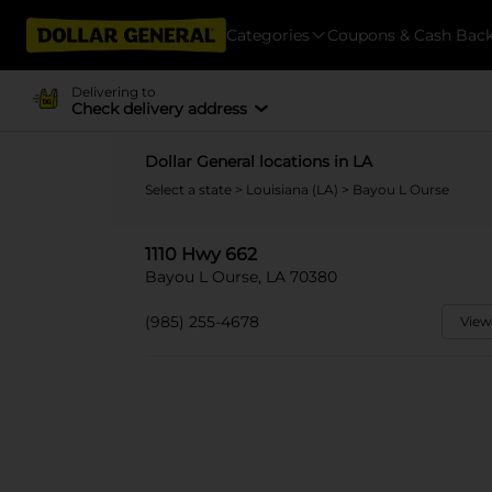
Categories
Coupons & Cash Bac
Delivering to
Check delivery address
Dollar General locations in LA
Select a state
>
Louisiana (LA)
> Bayou L Ourse
1110 Hwy 662
Bayou L Ourse, LA 70380
(985) 255-4678
View