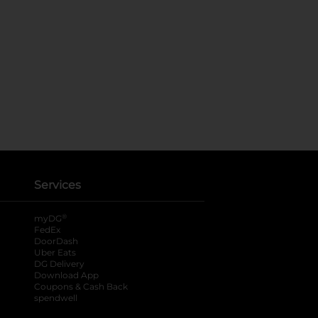
Services
®
myDG
FedEx
DoorDash
Uber Eats
DG Delivery
Download App
Coupons & Cash Back
spendwell