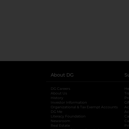
About DG
S
DG Careers
opens in a new tab
He
About Us
Tr
History
Pr
Investor Information
opens in a new ta
Gi
Organizational & Tax Exempt Accounts
open
Ac
DG Me
opens in a new tab
Ac
Literacy Foundation
opens in a new ta
Ca
Newsroom
opens in a new tab
Ca
Real Estate
opens in a new tab
Pr