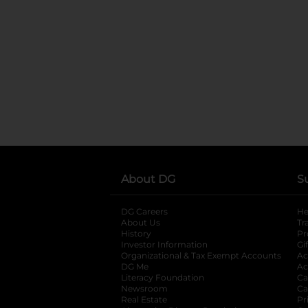
About DG
S
DG Careers
opens in a new tab
He
About Us
Tr
History
Pr
Investor Information
opens in a new ta
Gi
Organizational & Tax Exempt Accounts
open
Ac
DG Me
opens in a new tab
Ac
Literacy Foundation
opens in a new ta
Ca
Newsroom
opens in a new tab
Ca
Real Estate
opens in a new tab
Pr