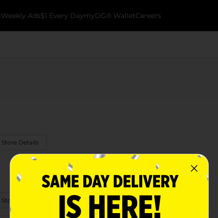
k
Weekly Ads
$1 Every Day
myDG® Wallet
Careers
 Store Details
 Store Details