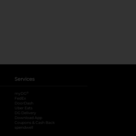
Services
®
myDG
FedEx
DoorDash
Uber Eats
DG Delivery
Download App
Coupons & Cash Back
spendwell