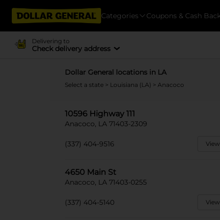
Categories
Coupons & Cash Bac
Delivering to
Check delivery address
Dollar General locations in LA
Select a state
>
Louisiana (LA)
> Anacoco
10596 Highway 111
Anacoco, LA 71403-2309
(337) 404-9516
View
4650 Main St
Anacoco, LA 71403-0255
(337) 404-5140
View