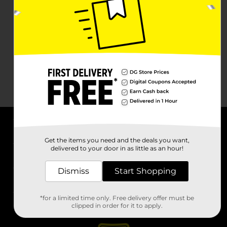
About DG
Get the items you need and the deals you want,
delivered to your door in as little as an hour!
Support
Dismiss
Start Shopping
Stores
*for a limited time only. Free delivery offer must be
Services
clipped in order for it to apply.