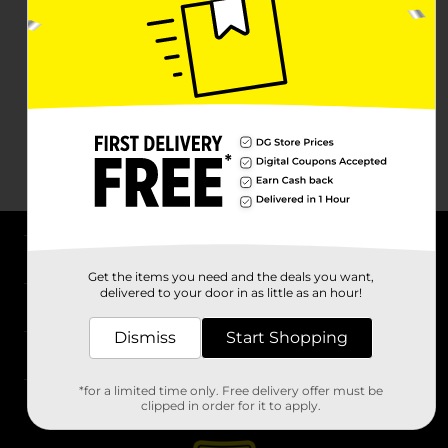
About DG
Get the items you need and the deals you want,
delivered to your door in as little as an hour!
Support
Dismiss
Start Shopping
Stores
*for a limited time only. Free delivery offer must be
Services
clipped in order for it to apply.