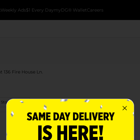
k
Weekly Ads
$1 Every Day
myDG® Wallet
Careers
t 136 Fire House Ln.
 Store Details