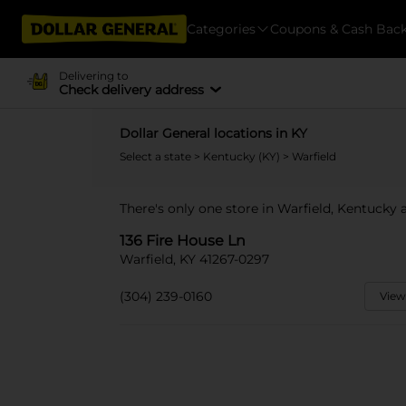
Categories
Coupons & Cash Bac
Delivering to
Check delivery address
Dollar General locations in KY
Select a state
>
Kentucky (KY)
> Warfield
There's only one store in Warfield, Kentucky a
136 Fire House Ln
Warfield, KY 41267-0297
(304) 239-0160
View