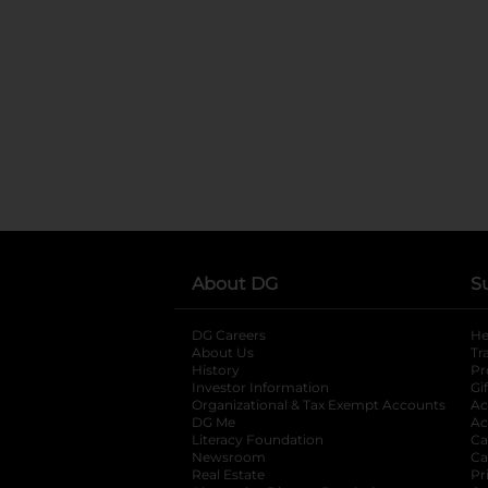
About DG
S
DG Careers
opens in a new tab
He
About Us
Tr
History
Pr
Investor Information
opens in a new ta
Gi
Organizational & Tax Exempt Accounts
open
Ac
DG Me
opens in a new tab
Ac
Literacy Foundation
opens in a new ta
Ca
Newsroom
opens in a new tab
Ca
Real Estate
opens in a new tab
Pr