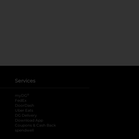
Services
®
myDG
FedEx
DoorDash
Uber Eats
DG Delivery
Download App
Coupons & Cash Back
spendwell