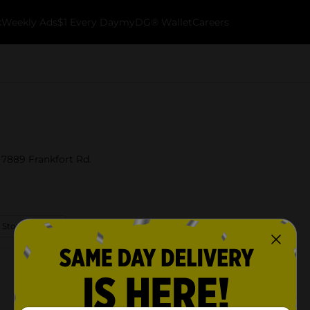
k
Weekly Ads
$1 Every Day
myDG® Wallet
Careers
 7889 Frankfort Rd.
 Store Details