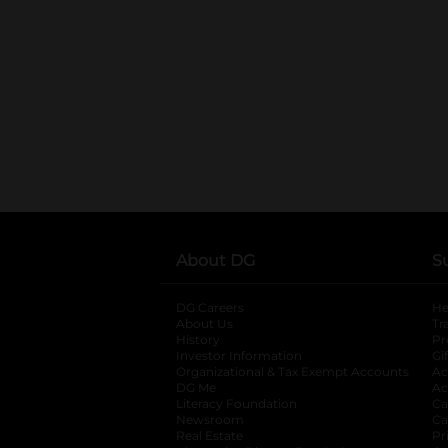
About DG
S
DG Careers
opens in a new tab
He
About Us
Tr
History
Pr
Investor Information
opens in a new ta
Gi
Organizational & Tax Exempt Accounts
open
Ac
DG Me
opens in a new tab
Ac
Literacy Foundation
opens in a new ta
Ca
Newsroom
opens in a new tab
Ca
Real Estate
opens in a new tab
Pr