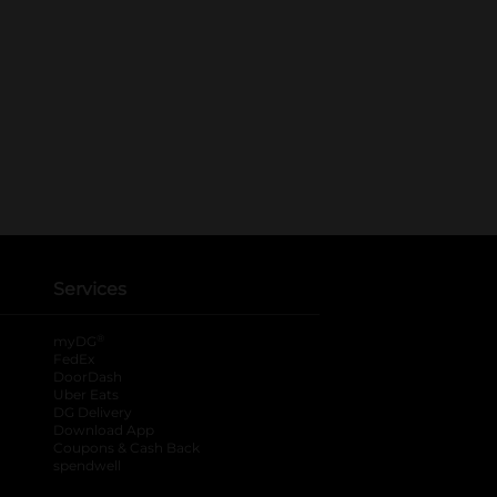
Services
®
myDG
FedEx
DoorDash
Uber Eats
DG Delivery
Download App
Coupons & Cash Back
spendwell