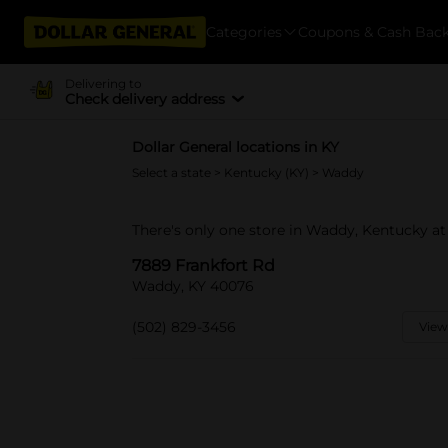
Categories
Coupons & Cash Bac
Delivering to
Check delivery address
Dollar General locations in KY
Select a state
>
Kentucky (KY)
> Waddy
There's only one store in Waddy, Kentucky at
7889 Frankfort Rd
Waddy, KY 40076
(502) 829-3456
View