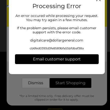
Processing Error
An error occured while processing your request.
You may try again in a few minutes.
If the problem persists, please email customer
support with the error code.
digitalcare@dollargeneral.com
cb6fed0393d3fe8589bfa55bfdbaf38a
Email customer support
About DG
Get the items you need and the deals you want,
delivered to your door in as little as an hour!
Support
Dismiss
Start Shopping
Stores
*for a limited time only. Free delivery offer must be
Services
clipped in order for it to apply.