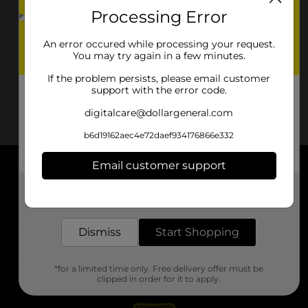
Processing Error
An error occured while processing your request.
You may try again in a few minutes.
If the problem persists, please email customer
support with the error code.
digitalcare@dollargeneral.com
b6d19162aec4e72daef934176866e332
Email customer support
About DG
Get the items you need and the deals you want,
delivered to your door in as little as an hour!
Support
Dismiss
Start Shopping
Stores
*for a limited time only. Free delivery offer must be
Services
clipped in order for it to apply.