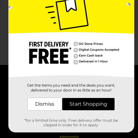
About DG
Get the items you need and the deals you want,
delivered to your door in as little as an hour!
Support
Dismiss
Start Shopping
Stores
*for a limited time only. Free delivery offer must be
Services
clipped in order for it to apply.