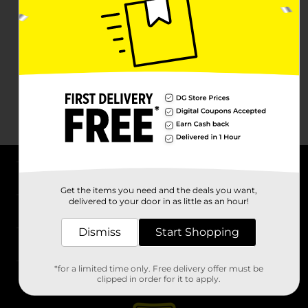
About DG
Get the items you need and the deals you want,
delivered to your door in as little as an hour!
Support
Dismiss
Start Shopping
Stores
*for a limited time only. Free delivery offer must be
Services
clipped in order for it to apply.