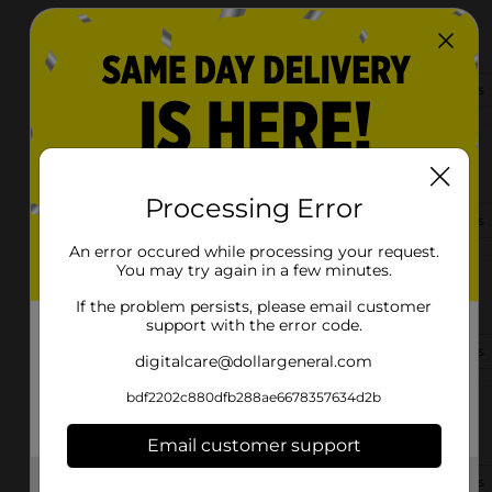
1625 Hwy. 910
Russell Springs, KY 42642-8852
(502) 805-6790
View Store Details
166 Apache Ave
Russell Springs, KY 42642-4104
Processing Error
(502) 785-0173
View Store Details
An error occured while processing your request.
You may try again in a few minutes.
2919 N Highway 127
Russell Springs, KY 42642
If the problem persists, please email customer
support with the error code.
(502) 509-1965
View Store Details
digitalcare@dollargeneral.com
bdf2202c880dfb288ae6678357634d2b
351 E Steve Warriner Dr
Russell Springs, KY 42642-4226
Email customer support
(502) 661-1006
View Store Details
Get the items you need and the deals you want,