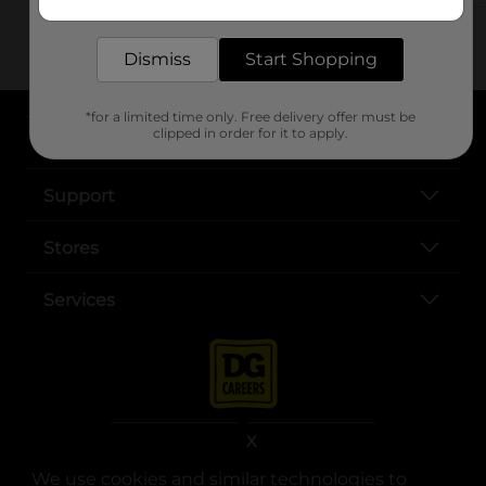
delivered to your door in as little as an hour!
Dismiss
Start Shopping
*for a limited time only. Free delivery offer must be
clipped in order for it to apply.
About DG
Support
Stores
Services
X
We use cookies and similar technologies to