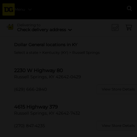
Menu
Se
Delivering to
Check delivery address
Dollar General locations in KY
Select a state
>
Kentucky (KY)
> Russell Springs
2230 W Highway 80
Russell Springs, KY 42642-0429
(629) 666-2840
View Store Details
4615 Highway 379
Russell Springs, KY 42642-7432
(270) 847-4235
View Store Details