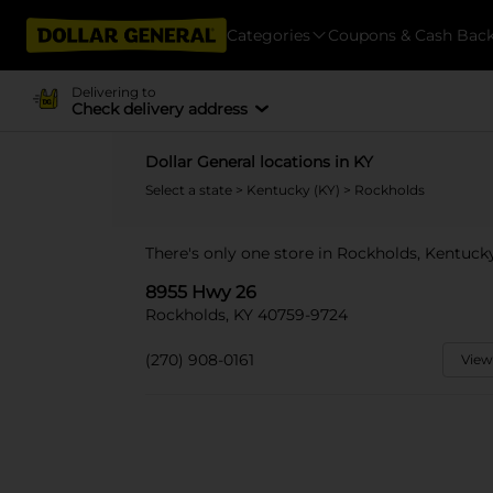
Categories
Coupons & Cash Bac
Delivering to
Check delivery address
Dollar General locations in KY
Select a state
>
Kentucky (KY)
> Rockholds
There's only one store in Rockholds, Kentuck
8955 Hwy 26
Rockholds, KY 40759-9724
(270) 908-0161
View