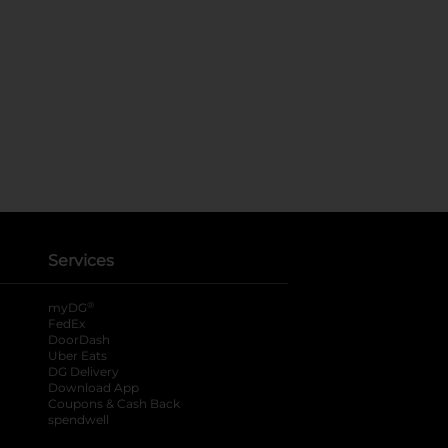
Services
®
myDG
FedEx
DoorDash
Uber Eats
DG Delivery
Download App
Coupons & Cash Back
spendwell