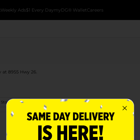
k
Weekly Ads
$1 Every Day
myDG® Wallet
Careers
y at 8955 Hwy 26.
 Store Details