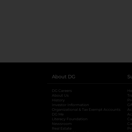
About DG
S
DG Careers
opens in a new tab
He
About Us
Tr
History
Pr
Investor Information
opens in a new ta
Gi
Organizational & Tax Exempt Accounts
open
Ac
DG Me
opens in a new tab
Ac
Literacy Foundation
opens in a new ta
Ca
Newsroom
opens in a new tab
Ca
Real Estate
opens in a new tab
Pr