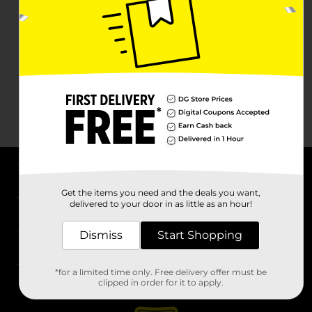
About DG
Get the items you need and the deals you want,
delivered to your door in as little as an hour!
Support
Dismiss
Start Shopping
Stores
*for a limited time only. Free delivery offer must be
Services
clipped in order for it to apply.