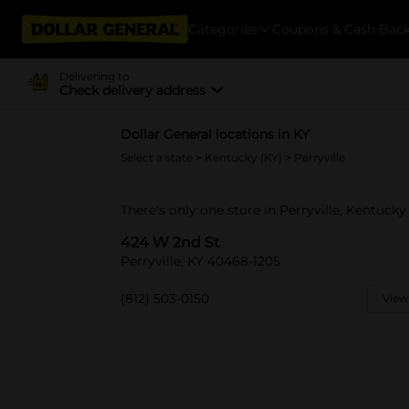
Categories
Coupons & Cash Bac
Delivering to
Check delivery address
Dollar General locations in KY
Select a state
>
Kentucky (KY)
> Perryville
There's only one store in Perryville, Kentuck
424 W 2nd St
Perryville, KY 40468-1205
(812) 503-0150
View