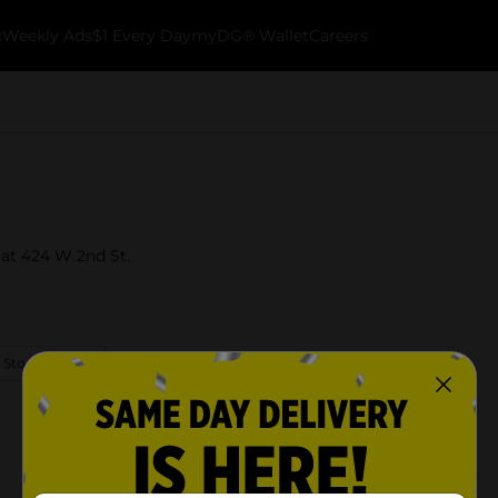
k
Weekly Ads
$1 Every Day
myDG® Wallet
Careers
y at 424 W 2nd St.
 Store Details