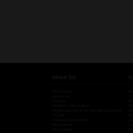
About DG
S
DG Careers
opens in a new tab
He
About Us
Tr
History
Pr
Investor Information
opens in a new ta
Gi
Organizational & Tax Exempt Accounts
open
Ac
DG Me
opens in a new tab
Ac
Literacy Foundation
opens in a new ta
Ca
Newsroom
opens in a new tab
Ca
Real Estate
opens in a new tab
Pr