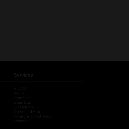
Services
®
myDG
FedEx
DoorDash
Uber Eats
DG Delivery
Download App
Coupons & Cash Back
spendwell