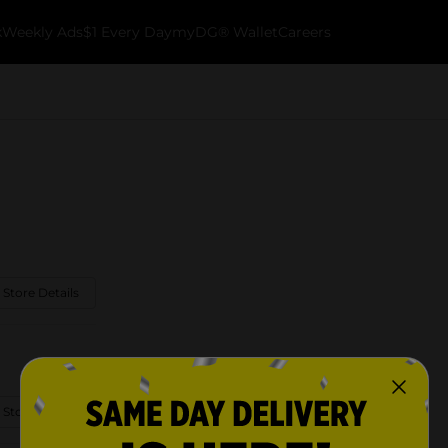
k
Weekly Ads
$1 Every Day
myDG® Wallet
Careers
 Store Details
 Store Details