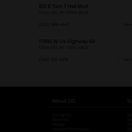
510 E Tom T Hall Blvd
Olive Hill, KY 41164-5629
(502) 388-4442
View
17992 W Us Highway 60
Olive Hill, KY 41164-6823
(740) 302-0319
View
About DG
S
DG Careers
opens in a new tab
He
About Us
Tr
History
Pr
Investor Information
opens in a new ta
Gi