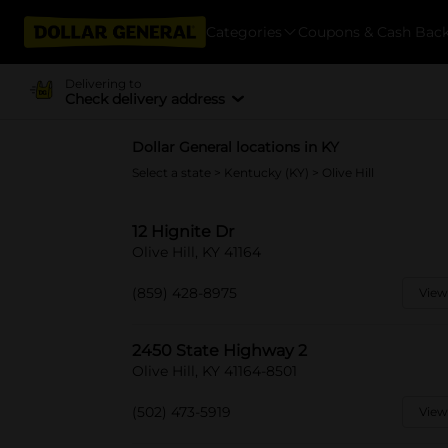
Categories
Coupons & Cash Bac
Delivering to
Check delivery address
Dollar General locations in KY
Select a state
>
Kentucky (KY)
> Olive Hill
12 Hignite Dr
Olive Hill, KY 41164
(859) 428-8975
View
2450 State Highway 2
Olive Hill, KY 41164-8501
(502) 473-5919
View