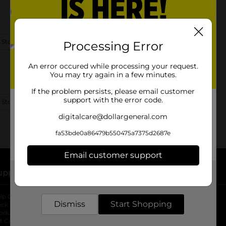
 Store Details
Processing Error
An error occured while processing your request.
You may try again in a few minutes.
If the problem persists, please email customer
support with the error code.
 Store Details
digitalcare@dollargeneral.com
fa53bde0a86479b550475a7375d2687e
Email customer support
upport
Stores
Get the items you need and the deals you want,
delivered to your door in as little as an hour!
lp Center
Store Locator
Dismiss
Start Shopping
ack My Order
Store Directory
oduct Recalls
Fresh Produce
b
ft Card Balance
pOpshelf
opens in a new tab