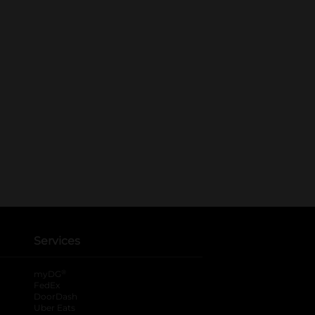
Services
®
myDG
FedEx
DoorDash
Uber Eats