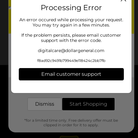
Processing Error
An error occured while processing your request.
You may try again in a few minutes.
If the problem persists, please email customer
support with the error code.
digitalcare@dollargeneral.com
f8ad92c9491b799449e118424c2bb7fb
Email customer support
About DG
Get the items you need and the deals you want,
delivered to your door in as little as an hour!
Support
Dismiss
Start Shopping
Stores
*for a limited time only. Free delivery offer must be
Services
clipped in order for it to apply.