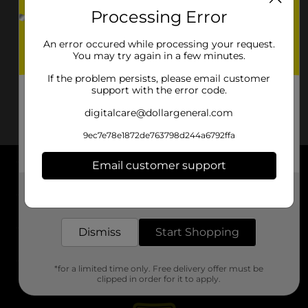
Processing Error
An error occured while processing your request.
You may try again in a few minutes.
If the problem persists, please email customer
support with the error code.
digitalcare@dollargeneral.com
9ec7e78e1872de763798d244a6792ffa
Email customer support
About DG
Get the items you need and the deals you want,
delivered to your door in as little as an hour!
Support
Dismiss
Start Shopping
Stores
*for a limited time only. Free delivery offer must be
Services
clipped in order for it to apply.