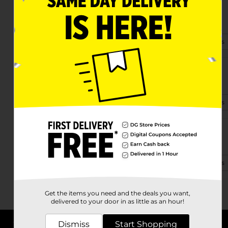
8149 E. Hwy 90
Monticello, KY 42633
(502) 805-7260
View Store Details
2173 E Highway 92
Monticello, KY 42633
(502) 694-3570
View Store Details
10917 West Hwy 90
Monticello, KY 42633-5309
(502) 382-4309
View Store Details
Get the items you need and the deals you want,
delivered to your door in as little as an hour!
Dismiss
Start Shopping