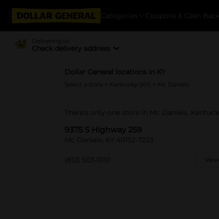
Categories
Coupons & Cash Bac
Delivering to
Check delivery address
Dollar General locations in KY
Select a state
>
Kentucky (KY)
> Mc Daniels
There's only one store in Mc Daniels, Kentuc
9375 S Highway 259
Mc Daniels, KY 40152-7223
(812) 503-0110
View