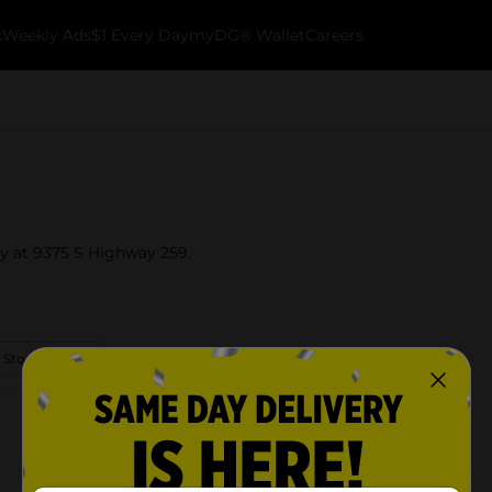
k
Weekly Ads
$1 Every Day
myDG® Wallet
Careers
ky at 9375 S Highway 259.
 Store Details