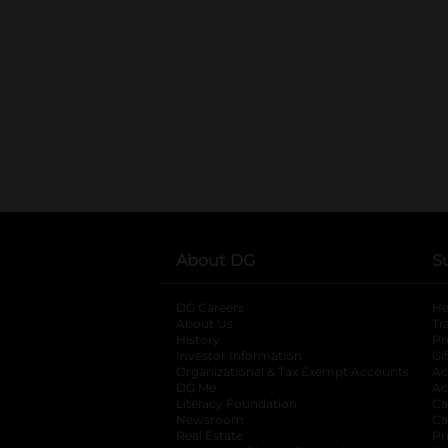
About DG
S
DG Careers
opens in a new tab
He
About Us
Tr
History
Pr
Investor Information
opens in a new ta
Gi
Organizational & Tax Exempt Accounts
open
Ac
DG Me
opens in a new tab
Ac
Literacy Foundation
opens in a new ta
Ca
Newsroom
opens in a new tab
Ca
Real Estate
opens in a new tab
Pr