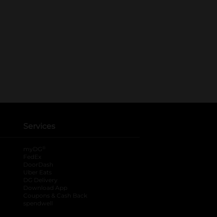
Services
®
myDG
FedEx
DoorDash
Uber Eats
DG Delivery
Download App
Coupons & Cash Back
spendwell