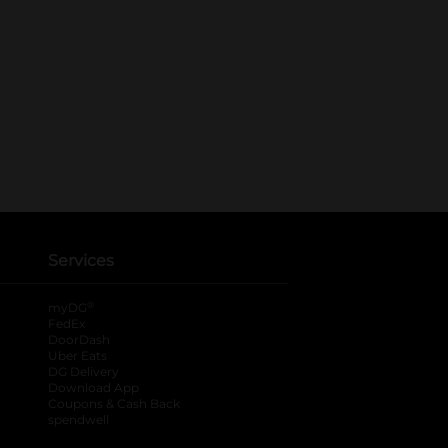
Services
®
myDG
FedEx
DoorDash
Uber Eats
DG Delivery
Download App
Coupons & Cash Back
spendwell