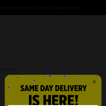
k
Weekly Ads
$1 Every Day
myDG® Wallet
Careers
 Store Details
 Store Details