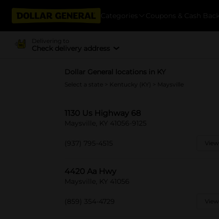
Categories
Coupons & Cash Bac
Delivering to
Check delivery address
Dollar General locations in KY
Select a state
>
Kentucky (KY)
> Maysville
1130 Us Highway 68
Maysville, KY 41056-9125
(937) 795-4515
View
4420 Aa Hwy
Maysville, KY 41056
(859) 354-4729
View