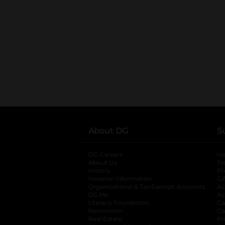
About DG
S
DG Careers
opens in a new tab
He
About Us
Tr
History
Pr
Investor Information
opens in a new ta
Gi
Organizational & Tax Exempt Accounts
open
Ac
DG Me
opens in a new tab
Ac
Literacy Foundation
opens in a new ta
Ca
Newsroom
opens in a new tab
Ca
Real Estate
opens in a new tab
Pr