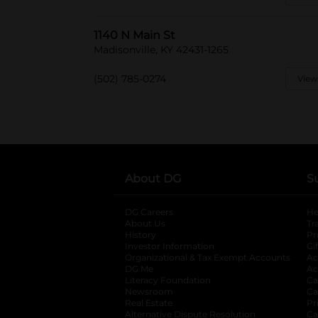
1140 N Main St
Madisonville, KY 42431-1265
(502) 785-0274
View
About DG
S
DG Careers
opens in a new tab
He
About Us
Tr
History
Pr
Investor Information
opens in a new ta
Gi
Organizational & Tax Exempt Accounts
open
Ac
DG Me
opens in a new tab
Ac
Literacy Foundation
opens in a new ta
Ca
Newsroom
opens in a new tab
Ca
Real Estate
opens in a new tab
Pr
Alternative Dispute Resolution
opens in a
Ca