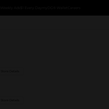
k
Weekly Ads
$1 Every Day
myDG® Wallet
Careers
 Store Details
 Store Details