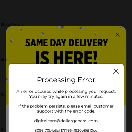
 Store Details
 Store Details
Processing Error
An error occured while processing your request.
 Store Details
You may try again in a few minutes.
If the problem persists, please email customer
support with the error code.
digitalcare@dollargeneral.com
 Store Details
8096f70b1e5df17f76641930e86f10cd