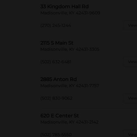
33 Kingdom Hall Rd
Madisonville, KY 42431-9609
(270) 245-1244
View
2115 S Main St
Madisonville, KY 42431-3305
(502) 632-6481
View
2885 Anton Rd
Madisonville, KY 42431-7757
(502) 830-9062
View
620 E Center St
Madisonville, KY 42431-2142
(502) 785-5550
View