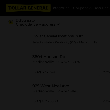
Categories
Coupons & Cash Bac
Delivering to
Check delivery address
Dollar General locations in KY
Select a state
>
Kentucky (KY)
> Madisonville
3604 Hanson Rd
Madisonville, KY 42431-5874
(502) 373-2442
View
925 West Noel Ave
Madisonville, KY 42431-1145
(502) 625-5800
View