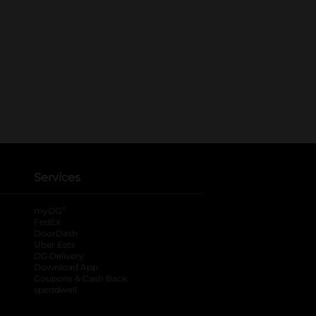
Services
®
myDG
FedEx
DoorDash
Uber Eats
DG Delivery
Download App
Coupons & Cash Back
spendwell