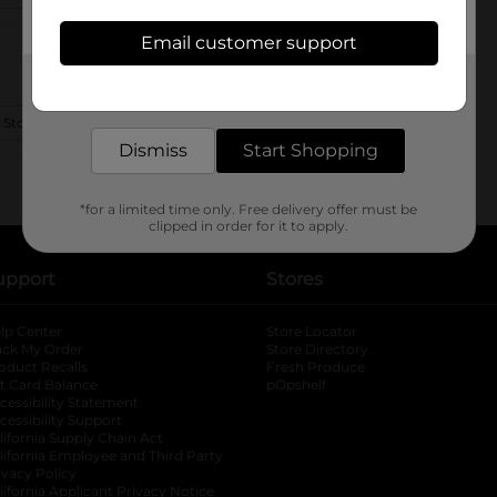
Email customer support
Get the items you need and the deals you want,
delivered to your door in as little as an hour!
 Store Details
Dismiss
Start Shopping
*for a limited time only. Free delivery offer must be
clipped in order for it to apply.
upport
Stores
lp Center
Store Locator
ack My Order
Store Directory
oduct Recalls
Fresh Produce
b
ft Card Balance
pOpshelf
opens in a new tab
s in a new tab
cessibility Statement
cessibility Support
opens in a new tab
b
lifornia Supply Chain Act
lifornia Employee and Third Party
ivacy Policy
 new tab
lifornia Applicant Privacy Notice