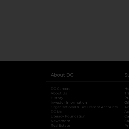
About DG
S
DG Careers
opens in a new tab
He
About Us
Tr
History
Pr
Investor Information
opens in a new ta
Gi
Organizational & Tax Exempt Accounts
open
Ac
DG Me
opens in a new tab
Ac
Literacy Foundation
opens in a new ta
Ca
Newsroom
opens in a new tab
Ca
Real Estate
opens in a new tab
Pr