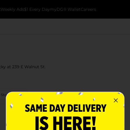
k
Weekly Ads
$1 Every Day
myDG® Wallet
Careers
cky at 239 E Walnut St.
 Store Details