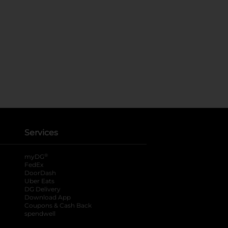
Services
®
myDG
FedEx
DoorDash
Uber Eats
DG Delivery
Download App
Coupons & Cash Back
spendwell