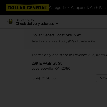
Categories
Coupons & Cash Bac
Delivering to
Check delivery address
Dollar General locations in KY
Select a state
>
Kentucky (KY)
> Lovelaceville
There's only one store in Lovelaceville, Kentu
239 E Walnut St
Lovelaceville, KY 42060
(364) 202-6185
View