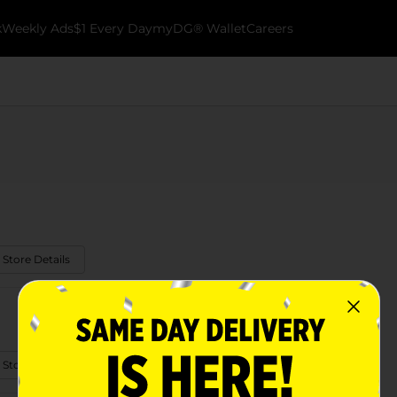
k
Weekly Ads
$1 Every Day
myDG® Wallet
Careers
 Store Details
 Store Details