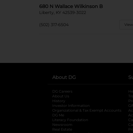
680 N Wallace Wilkinson B
Liberty, KY 42539-3022
(502) 317-6504
View
About DG
S
DG Careers
opens in a new tab
He
About Us
Tr
History
Pr
Investor Information
opens in a new ta
Gi
Organizational & Tax Exempt Accounts
open
Ac
DG Me
opens in a new tab
Ac
Literacy Foundation
opens in a new ta
Ca
Newsroom
opens in a new tab
Ca
Real Estate
opens in a new tab
Pr