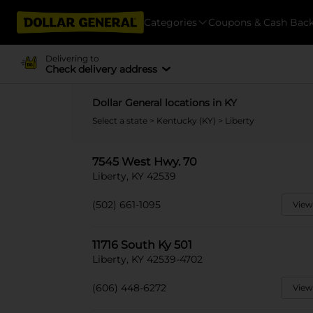
Categories
Coupons & Cash Bac
Delivering to
Check delivery address
Dollar General locations in KY
Select a state
>
Kentucky (KY)
> Liberty
7545 West Hwy. 70
Liberty, KY 42539
(502) 661-1095
View
11716 South Ky 501
Liberty, KY 42539-4702
(606) 448-6272
View