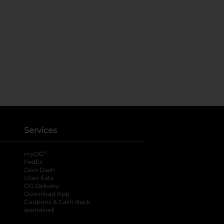
Services
®
myDG
FedEx
DoorDash
Uber Eats
DG Delivery
Download App
Coupons & Cash Back
spendwell