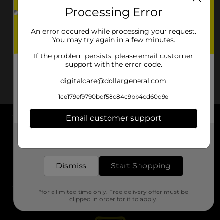
Processing Error
An error occured while processing your request.
You may try again in a few minutes.
If the problem persists, please email customer
support with the error code.
digitalcare@dollargeneral.com
1ce179ef9790bdf58c84c9bb4cd60d9e
Email customer support
About DG
Get the items you need and the deals you want,
delivered to your door in as little as an hour!
Support
Dismiss
Start Shopping
Stores
*for a limited time only. Free delivery offer must be
Services
clipped in order for it to apply.