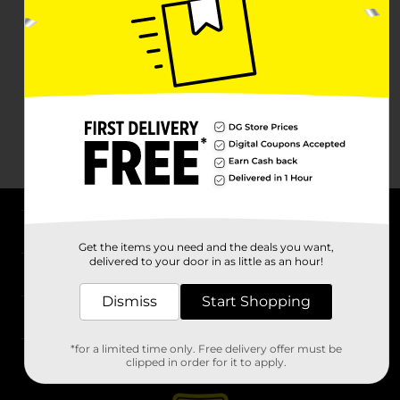
About DG
Get the items you need and the deals you want,
delivered to your door in as little as an hour!
Support
Dismiss
Start Shopping
Stores
*for a limited time only. Free delivery offer must be
Services
clipped in order for it to apply.