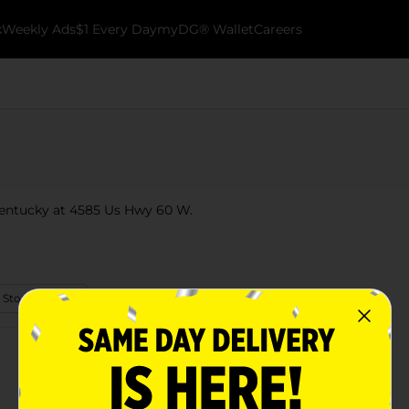
k
Weekly Ads
$1 Every Day
myDG® Wallet
Careers
 Kentucky at 4585 Us Hwy 60 W.
 Store Details