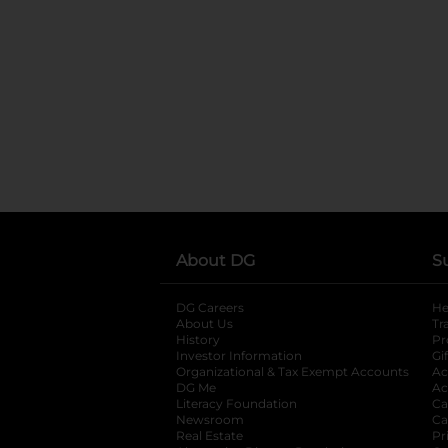
About DG
S
DG Careers
opens in a new tab
He
About Us
Tr
History
Pr
Investor Information
opens in a new ta
Gi
Organizational & Tax Exempt Accounts
open
Ac
DG Me
opens in a new tab
Ac
Literacy Foundation
opens in a new ta
Ca
Newsroom
opens in a new tab
Ca
Real Estate
opens in a new tab
Pr