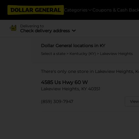
Categories
Coupons & Cash Bac
Delivering to
Check delivery address
Dollar General locations in KY
Select a state
>
Kentucky (KY)
> Lakeview Heights
There's only one store in Lakeview Heights,
4585 Us Hwy 60 W
Lakeview Heights, KY 40351
(859) 309-7947
View