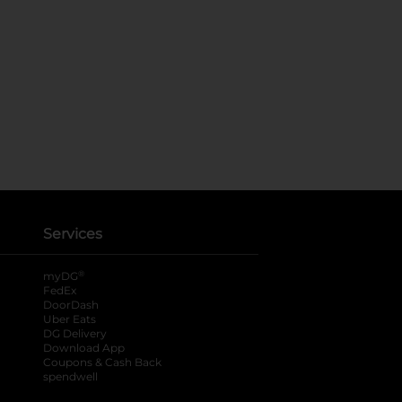
Services
®
myDG
FedEx
DoorDash
Uber Eats
DG Delivery
Download App
Coupons & Cash Back
spendwell