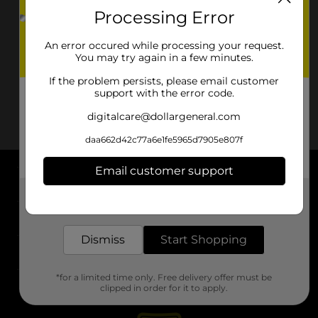
Processing Error
An error occured while processing your request.
You may try again in a few minutes.
If the problem persists, please email customer
support with the error code.
digitalcare@dollargeneral.com
daa662d42c77a6e1fe5965d7905e807f
Email customer support
About DG
Get the items you need and the deals you want,
delivered to your door in as little as an hour!
Support
Dismiss
Start Shopping
Stores
*for a limited time only. Free delivery offer must be
Services
clipped in order for it to apply.