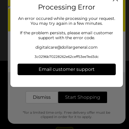
Processing Error
An error occured while processing your request.
You may try again in a few minutes.
If the problem persists, please email customer
support with the error code.
digitalcare@dollargeneral.com
3c0296b70228262e62ceff53ee7ed3dc
Email customer support
About DG
Get the items you need and the deals you want,
delivered to your door in as little as an hour!
Support
Dismiss
Start Shopping
Stores
*for a limited time only. Free delivery offer must be
Services
clipped in order for it to apply.