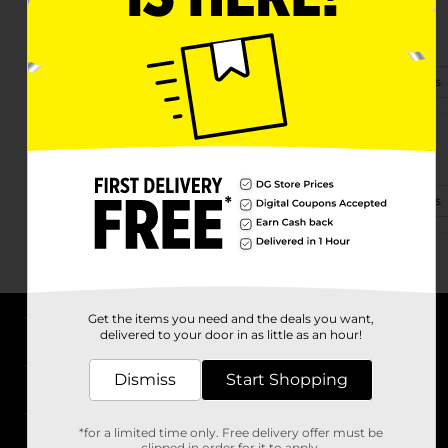
31 Trus Joist Lane
Hazard, KY 41701
(502) 501-6638
View Store Details
72 Grand Vue Plz
Hazard, KY 41701-6841
(502) 473-5082
View Store Details
Get the items you need and the deals you want,
delivered to your door in as little as an hour!
About DG
Dismiss
Start Shopping
Support
*for a limited time only. Free delivery offer must be
Stores
clipped in order for it to apply.