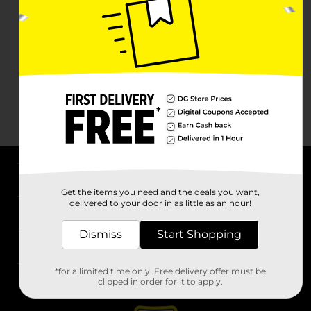
About DG
Get the items you need and the deals you want,
delivered to your door in as little as an hour!
Support
Dismiss
Start Shopping
Stores
*for a limited time only. Free delivery offer must be
Services
clipped in order for it to apply.